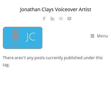
Skip
Jonathan Clays Voiceover Artist
to
content
Menu
There aren't any posts currently published under this
tag.
Jonathan Clays 2023