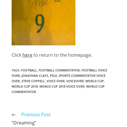
Click
here
to return to the homepage.
TAGS
:
FOOTBALL
,
FOOTBALL COMMENTATOR
,
FOOTBALL VOICE
OVER
,
JONATHAN CLAYS
,
PELE
,
SPORTS COMMENTATOR VOICE
OVER
,
STEVE COPPELL
,
VOICE OVER
,
VOICEOVER
,
WORLD CUP
,
WORLD CUP 2018
,
WORLD CUP 2018 VOICE OVER
,
WORLD CUP
COMMENTATOR
Read
Previous Post
more
“Dreaming”
articles