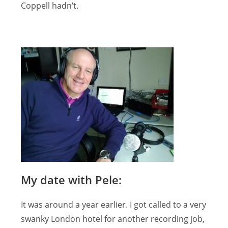
Coppell hadn’t.
My date with Pele:
It was around a year earlier. I got called to a very
swanky London hotel for another recording job,