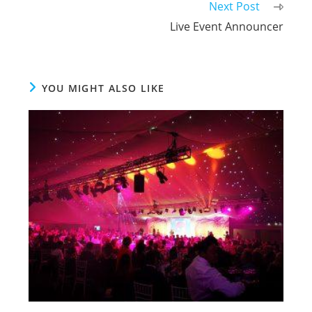
Next Post
Live Event Announcer
YOU MIGHT ALSO LIKE