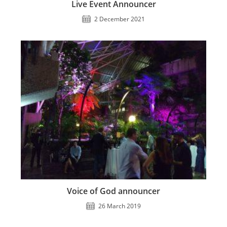
Live Event Announcer
2 December 2021
Voice of God announcer
26 March 2019