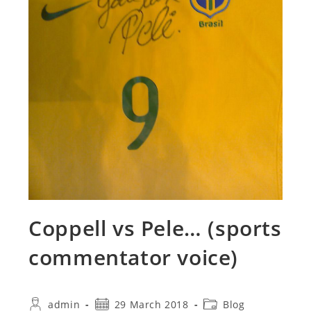
Coppell vs Pele… (sports
commentator voice)
Post
Post
Post
admin
29 March 2018
Blog