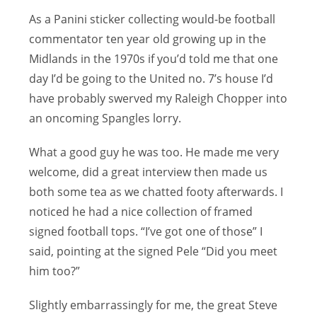
As a Panini sticker collecting would-be football
commentator ten year old growing up in the
Midlands in the 1970s if you’d told me that one
day I’d be going to the United no. 7’s house I’d
have probably swerved my Raleigh Chopper into
an oncoming Spangles lorry.
What a good guy he was too. He made me very
welcome, did a great interview then made us
both some tea as we chatted footy afterwards. I
noticed he had a nice collection of framed
signed football tops. “I’ve got one of those” I
said, pointing at the signed Pele “Did you meet
him too?”
Slightly embarrassingly for me, the great Steve