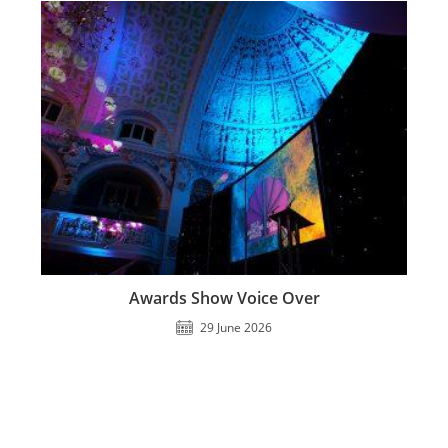
Awards Show Voice Over
29 June 2026
Jonathan Clays 2023