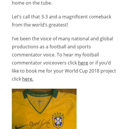
home on the tube.
Let’s call that 3-3 and a magnificent comeback
from the world’s greatest!
I’ve been the voice of many national and global
productions as a football and sports
commentator voice. To hear my football
commentator voiceovers click
here
or if you’d
like to book me for your World Cup 2018 project
click
here.