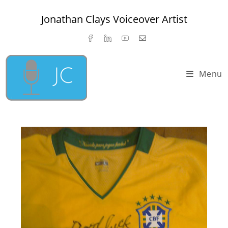
Skip
Jonathan Clays Voiceover Artist
to
content
Menu