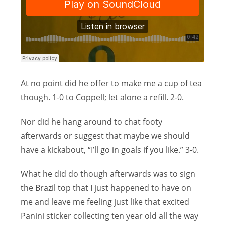
At no point did he offer to make me a cup of tea
though. 1-0 to Coppell; let alone a refill. 2-0.
Nor did he hang around to chat footy
afterwards or suggest that maybe we should
have a kickabout, “I’ll go in goals if you like.” 3-0.
What he did do though afterwards was to sign
the Brazil top that I just happened to have on
me and leave me feeling just like that excited
Panini sticker collecting ten year old all the way