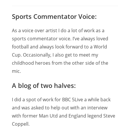
author:
published:
category:
Sports Commentator Voice:
As a voice over artist I do a lot of work as a
sports commentator voice. I’ve always loved
football and always look forward to a World
Cup. Occasionally, I also get to meet my
childhood heroes from the other side of the
mic.
A blog of two halves:
I did a spot of work for BBC 5Live a while back
and was asked to help out with an interview
with former Man Utd and England legend Steve
Coppell.