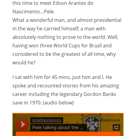
this time to meet Edson Arantes do
Nascimento…Pele.
What a wonderful man, and almost presidential
in the way he carried himself; a man with
absolutely nothing to prove to the world. Well,
having won three World Cups for Brazil and
considered to be the greatest of all time, why
would he?
I sat with him for 45 mins, just him and I. He
spoke and recounted stories from his amazing
career including the legendary Gordon Banks
save in 1970. (audio below)